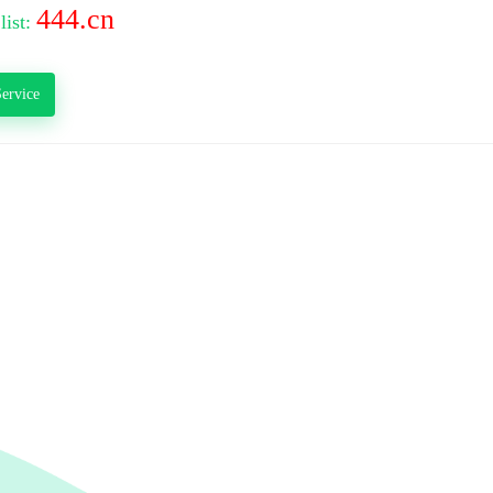
444.cn
list:
ervice