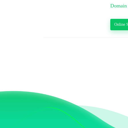
Domain 
Online S