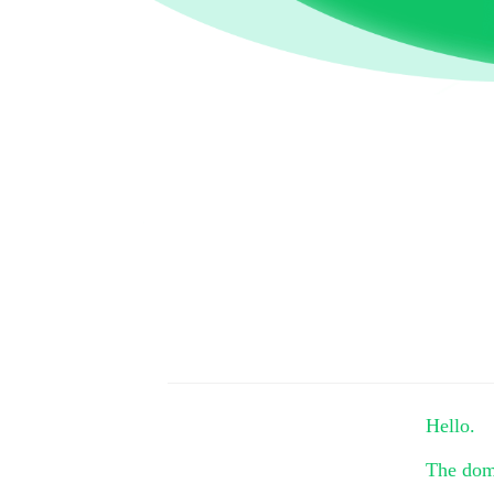
Hello.
The do