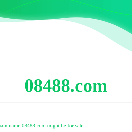
08488.com
main name
08488.com
might be for sale.